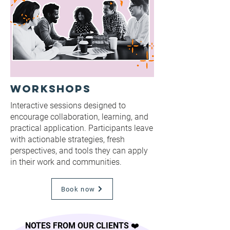
Workshops
Interactive sessions designed to
encourage collaboration, learning, and
practical application. Participants leave
with actionable strategies, fresh
perspectives, and tools they can apply
in their work and communities.
Book now
NOTES FROM OUR CLIENTS ❤️