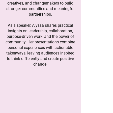
creatives, and changemakers to build
stronger communities and meaningful
partnerships.
As a speaker, Alyssa shares practical
insights on leadership, collaboration,
purpose-driven work, and the power of
community. Her presentations combine
personal experiences with actionable
takeaways, leaving audiences inspired
to think differently and create positive
change.