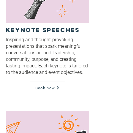
Keynote Speeches
Inspiring and thought-provoking
presentations that spark meaningful
conversations around leadership,
community, purpose, and creating
lasting impact. Each keynote is tailored
to the audience and event objectives.
Book now