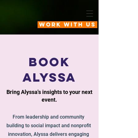
Work With Us
book
alyssa
Bring Alyssa's insights to your next
event.
From leadership and community
building to social impact and nonprofit
innovation, Alyssa delivers engaging