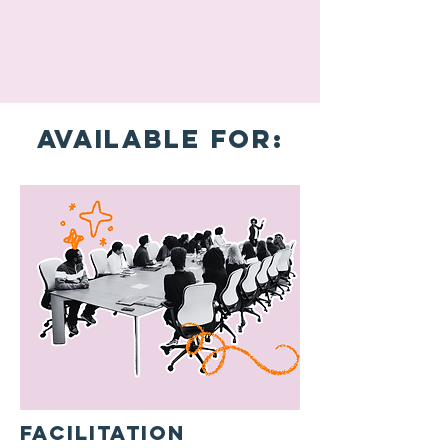
Available for:
Facilitation