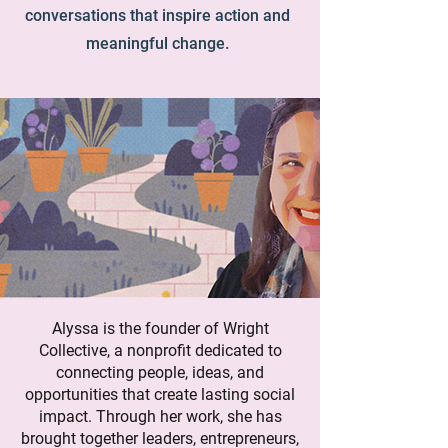
conversations that inspire action and
meaningful change.
Alyssa is the founder of Wright
Collective, a nonprofit dedicated to
connecting people, ideas, and
opportunities that create lasting social
impact. Through her work, she has
brought together leaders, entrepreneurs,