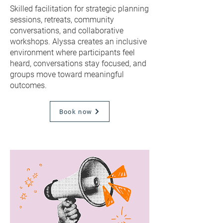
Skilled facilitation for strategic planning
sessions, retreats, community
conversations, and collaborative
workshops. Alyssa creates an inclusive
environment where participants feel
heard, conversations stay focused, and
groups move toward meaningful
outcomes.
Book now