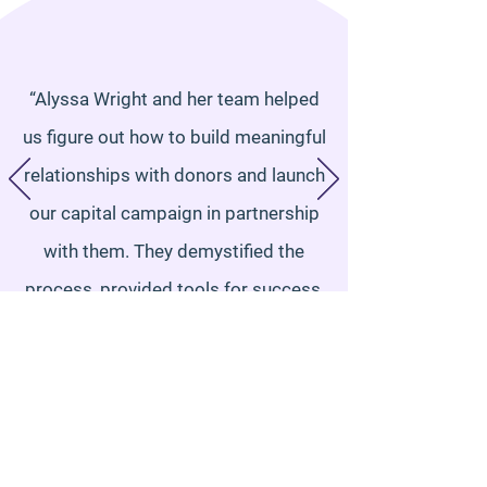
“Alyssa Wright and her team helped
us figure out how to build meaningful
relationships with donors and launch
our capital campaign in partnership
with them. They demystified the
process, provided tools for success,
and busted our fears. As a result of
guidance from Alyssa and her team,
we were able to confidently step into
our campaign and raise over 50% of
our campaign goal within the first