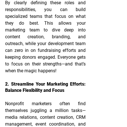
By clearly defining these roles and 
responsibilities, you can build 
specialized teams that focus on what 
they do best. This allows your 
marketing team to dive deep into 
content creation, branding, and 
outreach, while your development team 
can zero in on fundraising efforts and 
keeping donors engaged. Everyone gets 
to focus on their strengths—and that’s 
when the magic happens!
2. Streamline Your Marketing Efforts: 
Balance Flexibility and Focus
Nonprofit marketers often find 
themselves juggling a million tasks—
media relations, content creation, CRM 
management, event coordination, and 