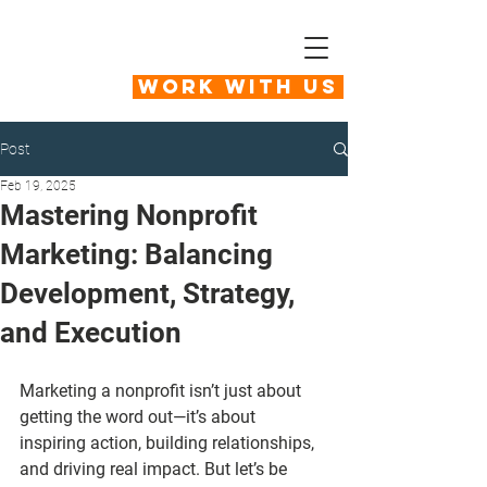
Work With Us
Post
Feb 19, 2025
Mastering Nonprofit
Marketing: Balancing
Development, Strategy,
and Execution
Marketing a nonprofit isn’t just about 
getting the word out—it’s about 
inspiring action, building relationships, 
and driving real impact. But let’s be 