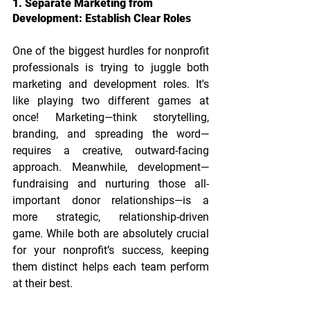
1. Separate Marketing from 
Development: Establish Clear Roles
One of the biggest hurdles for nonprofit 
professionals is trying to juggle both 
marketing and development roles. It's 
like playing two different games at 
once! Marketing—think storytelling, 
branding, and spreading the word—
requires a creative, outward-facing 
approach. Meanwhile, development—
fundraising and nurturing those all-
important donor relationships—is a 
more strategic, relationship-driven 
game. While both are absolutely crucial 
for your nonprofit’s success, keeping 
them distinct helps each team perform 
at their best.