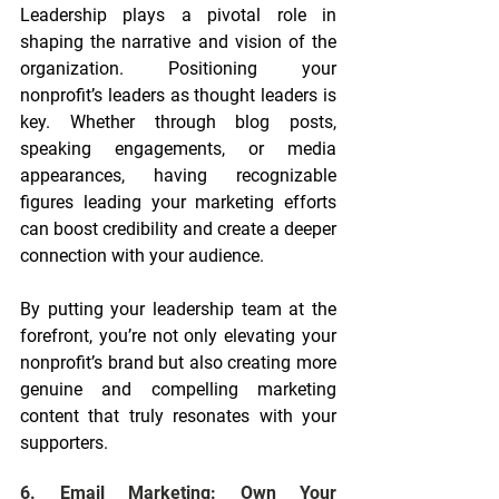
Leadership plays a pivotal role in 
shaping the narrative and vision of the 
organization. Positioning your 
nonprofit’s leaders as thought leaders is 
key. Whether through blog posts, 
speaking engagements, or media 
appearances, having recognizable 
figures leading your marketing efforts 
can boost credibility and create a deeper 
connection with your audience.
By putting your leadership team at the 
forefront, you’re not only elevating your 
nonprofit’s brand but also creating more 
genuine and compelling marketing 
content that truly resonates with your 
supporters.
6. Email Marketing: Own Your 