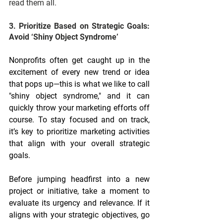
read them all.
3. Prioritize Based on Strategic Goals: 
Avoid ‘Shiny Object Syndrome’
Nonprofits often get caught up in the 
excitement of every new trend or idea 
that pops up—this is what we like to call 
"shiny object syndrome," and it can 
quickly throw your marketing efforts off 
course. To stay focused and on track, 
it’s key to prioritize marketing activities 
that align with your overall strategic 
goals.
Before jumping headfirst into a new 
project or initiative, take a moment to 
evaluate its urgency and relevance. If it 
aligns with your strategic objectives, go 