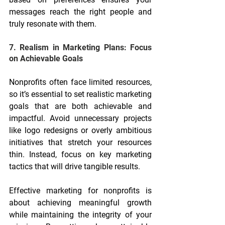
messages reach the right people and 
truly resonate with them.
7. Realism in Marketing Plans: Focus 
on Achievable Goals
Nonprofits often face limited resources, 
so it’s essential to set realistic marketing 
goals that are both achievable and 
impactful. Avoid unnecessary projects 
like logo redesigns or overly ambitious 
initiatives that stretch your resources 
thin. Instead, focus on key marketing 
tactics that will drive tangible results.
Effective marketing for nonprofits is 
about achieving meaningful growth 
while maintaining the integrity of your 