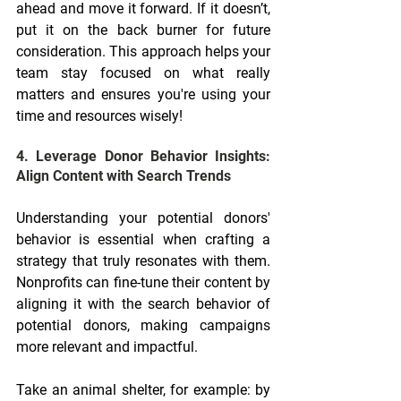
ahead and move it forward. If it doesn’t, 
put it on the back burner for future 
consideration. This approach helps your 
team stay focused on what really 
matters and ensures you're using your 
time and resources wisely!
4. Leverage Donor Behavior Insights: 
Align Content with Search Trends
Understanding your potential donors' 
behavior is essential when crafting a 
strategy that truly resonates with them. 
Nonprofits can fine-tune their content by 
aligning it with the search behavior of 
potential donors, making campaigns 
more relevant and impactful.
Take an animal shelter, for example: by 