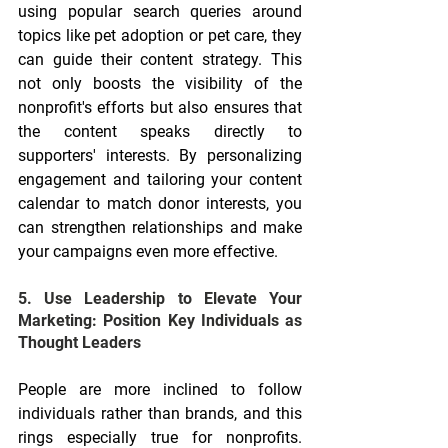
using popular search queries around 
topics like pet adoption or pet care, they 
can guide their content strategy. This 
not only boosts the visibility of the 
nonprofit's efforts but also ensures that 
the content speaks directly to 
supporters' interests. By personalizing 
engagement and tailoring your content 
calendar to match donor interests, you 
can strengthen relationships and make 
your campaigns even more effective.
5. Use Leadership to Elevate Your 
Marketing: Position Key Individuals as 
Thought Leaders
People are more inclined to follow 
individuals rather than brands, and this 
rings especially true for nonprofits. 