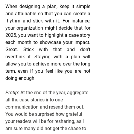
When designing a plan, keep it simple 
and attainable so that you can create a 
rhythm and stick with it. For instance, 
your organization might decide that for 
2025, you want to highlight a case story 
each month to showcase your impact. 
Great. Stick with that and don’t 
overthink it. Staying with a plan will 
allow you to achieve more over the long 
term, even if you feel like you are not 
doing enough. 
Protip
: 
At the end of the year, aggregate 
all the case stories into one 
communication and resend them out. 
You would be surprised how grateful 
your readers will be for resharing, as I 
am sure many did not get the chase to 