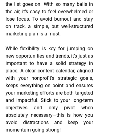
the list goes on. With so many balls in 
the air, it’s easy to feel overwhelmed or 
lose focus. To avoid burnout and stay 
on track, a simple, but well-structured 
marketing plan is a must.
While flexibility is key for jumping on 
new opportunities and trends, it’s just as 
important to have a solid strategy in 
place. A clear content calendar, aligned 
with your nonprofit’s strategic goals, 
keeps everything on point and ensures 
your marketing efforts are both targeted 
and impactful. Stick to your long-term 
objectives and only pivot when 
absolutely necessary—this is how you 
avoid distractions and keep your 
momentum going strong!