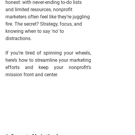
honest: with never-ending to-do lists 
and limited resources, nonprofit 
marketers often feel like they’re juggling 
fire. The secret? Strategy, focus, and 
knowing when to say ‘no’ to 
distractions.
If you’re tired of spinning your wheels, 
here’s how to streamline your marketing 
efforts and keep your nonprofit’s 
mission front and center.