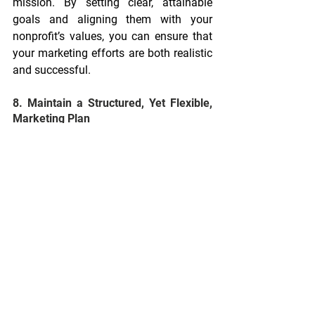
mission. By setting clear, attainable 
goals and aligning them with your 
nonprofit’s values, you can ensure that 
your marketing efforts are both realistic 
and successful.
8. Maintain a Structured, Yet Flexible, 
Marketing Plan
The final piece of the puzzle is 
maintaining a structured marketing plan 
that remains flexible enough to 
accommodate changes. Marketers 
should protect the plan by prioritizing 
urgent matters, such as fundraising 
campaigns or advocacy efforts, while 
deferring non-essential ideas for future 
evaluation. Leadership support is key to 
this, as it helps marketers stay focused 