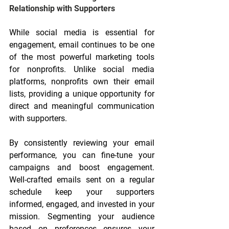
Relationship with Supporters
While social media is essential for 
engagement, email continues to be one 
of the most powerful marketing tools 
for nonprofits. Unlike social media 
platforms, nonprofits own their email 
lists, providing a unique opportunity for 
direct and meaningful communication 
with supporters.
By consistently reviewing your email 
performance, you can fine-tune your 
campaigns and boost engagement. 
Well-crafted emails sent on a regular 
schedule keep your supporters 
informed, engaged, and invested in your 
mission. Segmenting your audience 
based on preferences ensures your 