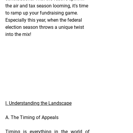
the air and tax season looming, it's time 
to ramp up your fundraising game. 
Especially this year, when the federal 
election season throws a unique twist 
into the mix!
I. Understanding the Landscape
A. The Timing of Appeals
Timing is everything in the world of 