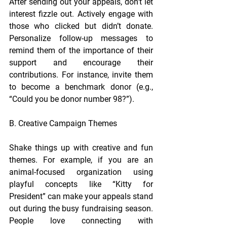
After sending out your appeals, don’t let 
interest fizzle out. Actively engage with 
those who clicked but didn’t donate. 
Personalize follow-up messages to 
remind them of the importance of their 
support and encourage their 
contributions. For instance, invite them 
to become a benchmark donor (e.g., 
“Could you be donor number 98?”).
B. Creative Campaign Themes
Shake things up with creative and fun 
themes. For example, 
if you are an 
animal-focused organization 
using 
playful concepts like “Kitty for 
President” can make your appeals stand 
out during the busy fundraising season. 
People love connecting with 