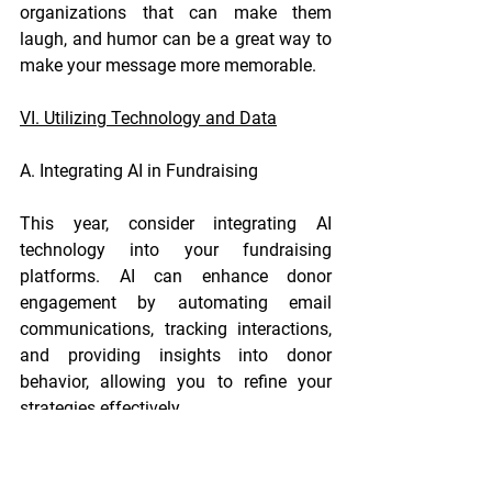
organizations that can make them 
laugh, and humor can be a great way to 
make your message more memorable.
VI. Utilizing Technology and Data
A. Integrating AI in Fundraising
This year, consider integrating AI 
technology into your fundraising 
platforms. AI can enhance donor 
engagement by automating email 
communications, tracking interactions, 
and providing insights into donor 
behavior, allowing you to refine your 
strategies effectively.
B. Data-Driven Decision Making
Analyze donor behavior and 