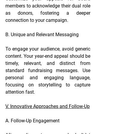
members to acknowledge their dual role 
as donors, fostering a deeper 
connection to your campaign.
B. Unique and Relevant Messaging
To engage your audience, avoid generic 
content. Your year-end appeal should be 
timely, relevant, and distinct from 
standard fundraising messages. Use 
personal and engaging language, 
focusing on storytelling to capture 
attention fast.
V. Innovative Approaches and Follow-Up
A. Follow-Up Engagement