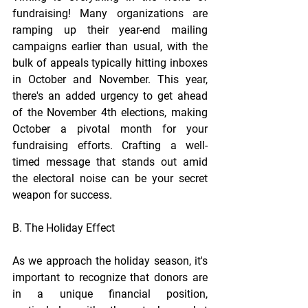
fundraising! Many organizations are 
ramping up their year-end mailing 
campaigns earlier than usual, with the 
bulk of appeals typically hitting inboxes 
in October and November. This year, 
there's an added urgency to get ahead 
of the November 4th elections, making 
October a pivotal month for your 
fundraising efforts. Crafting a well-
timed message that stands out amid 
the electoral noise can be your secret 
weapon for success. 
B. The Holiday Effect
As we approach the holiday season, it's 
important to recognize that donors are 
in a unique financial position, 