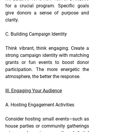
for a crucial program. Specific goals 
give donors a sense of purpose and 
clarity.
C. Building Campaign Identity
Think vibrant, think engaging. Create a 
strong campaign identity with matching 
grants or fun events to boost donor 
participation. The more energetic the 
atmosphere, the better the response.
III. Engaging Your Audience
A. Hosting Engagement Activities
Consider hosting small events—such as 
house parties or community gatherings