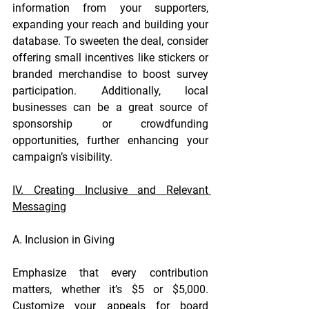
information from your supporters, 
expanding your reach and building your 
database. To sweeten the deal, consider 
offering small incentives like stickers or 
branded merchandise to boost survey 
participation. Additionally, local 
businesses can be a great source of 
sponsorship or crowdfunding 
opportunities, further enhancing your 
campaign’s visibility.
IV. Creating Inclusive and Relevant 
Messaging
A. Inclusion in Giving
Emphasize that every contribution 
matters, whether it’s $5 or $5,000. 
Customize your appeals for board 