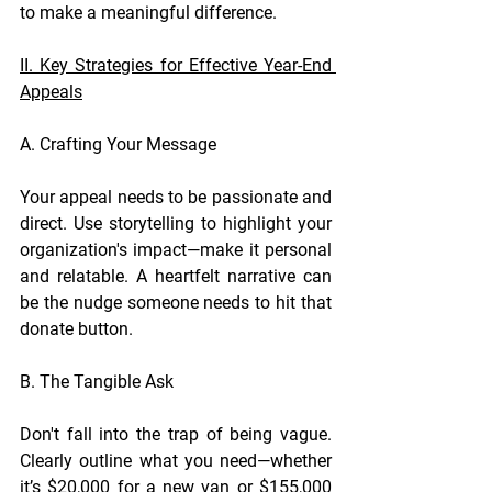
to make a meaningful difference.
II. Key Strategies for Effective Year-End 
Appeals
A. Crafting Your Message
Your appeal needs to be passionate and 
direct. Use storytelling to highlight your 
organization's impact—make it personal 
and relatable. A heartfelt narrative can 
be the nudge someone needs to hit that 
donate button.
B. The Tangible Ask
Don't fall into the trap of being vague. 
Clearly outline what you need—whether 
it’s $20,000 for a new van or $155,000 