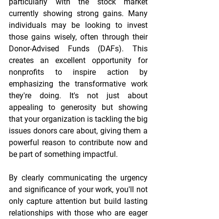
particularly with the stock market 
currently showing strong gains. Many 
individuals may be looking to invest 
those gains wisely, often through their 
Donor-Advised Funds (DAFs). This 
creates an excellent opportunity for 
nonprofits to inspire action by 
emphasizing the transformative work 
they're doing. It's not just about 
appealing to generosity but showing 
that your organization is tackling the big 
issues donors care about, giving them a 
powerful reason to contribute now and 
be part of something impactful.
By clearly communicating the urgency 
and significance of your work, you'll not 
only capture attention but build lasting 
relationships with those who are eager 