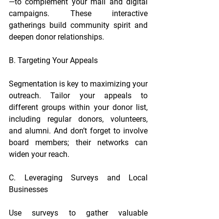
—to complement your mail and digital 
campaigns. These interactive 
gatherings build community spirit and 
deepen donor relationships.
B. Targeting Your Appeals
Segmentation is key to maximizing your 
outreach. Tailor your appeals to 
different groups within your donor list, 
including regular donors, volunteers, 
and alumni. And don’t forget to involve 
board members; their networks can 
widen your reach.
C. Leveraging Surveys and Local 
Businesses
Use surveys to gather valuable 