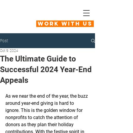
Work With Us
Post
Oct 9, 2024
The Ultimate Guide to
Successful 2024 Year-End
Appeals
As we near the end of the year, the buzz 
around year-end giving is hard to 
ignore. This is the golden window for 
nonprofits to catch the attention of 
donors as they plan their holiday 
contributions. With the festive spirit in 