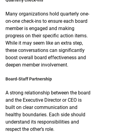
Many organizations hold quarterly one-
on-one check-ins to ensure each board 
member is engaged and making 
progress on their specific action items. 
While it may seem like an extra step, 
these conversations can significantly 
boost overall board effectiveness and 
deepen member involvement.
Board-Staff Partnership
A strong relationship between the board 
and the Executive Director or CEO is 
built on clear communication and 
healthy boundaries. Each side should 
understand its responsibilities and 
respect the other’s role.