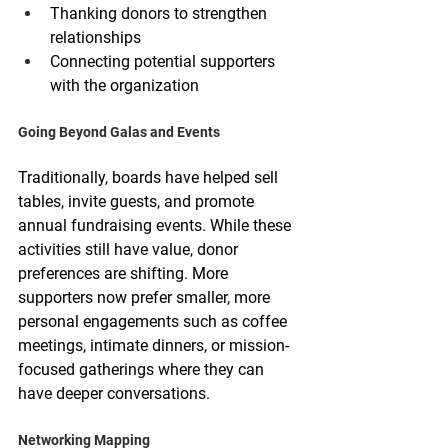
Thanking donors to strengthen 
relationships
Connecting potential supporters 
with the organization
Going Beyond Galas and Events
Traditionally, boards have helped sell 
tables, invite guests, and promote 
annual fundraising events. While these 
activities still have value, donor 
preferences are shifting. More 
supporters now prefer smaller, more 
personal engagements such as coffee 
meetings, intimate dinners, or mission-
focused gatherings where they can 
have deeper conversations.
Networking Mapping 