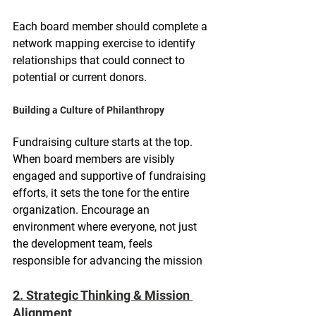
Each board member should complete a 
network mapping exercise to identify 
relationships that could connect to 
potential or current donors.
Building a Culture of Philanthropy
Fundraising culture starts at the top. 
When board members are visibly 
engaged and supportive of fundraising 
efforts, it sets the tone for the entire 
organization. Encourage an 
environment where everyone, not just 
the development team, feels 
responsible for advancing the mission
2. Strategic Thinking & Mission 
Alignment 