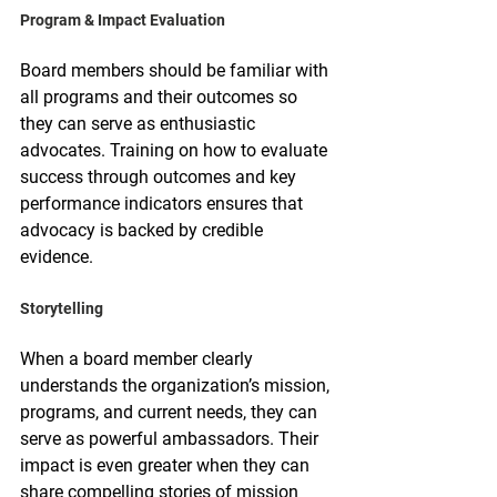
Program & Impact Evaluation
Board members should be familiar with 
all programs and their outcomes so 
they can serve as enthusiastic 
advocates. Training on how to evaluate 
success through outcomes and key 
performance indicators ensures that 
advocacy is backed by credible 
evidence.
Storytelling
When a board member clearly 
understands the organization’s mission, 
programs, and current needs, they can 
serve as powerful ambassadors. Their 
impact is even greater when they can 
share compelling stories of mission 