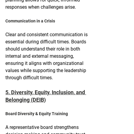
responses when challenges arise.
Communication in a Crisis
Clear and consistent communication is 
essential during difficult times. Boards 
should understand their role in both 
internal and external messaging, 
ensuring it aligns with organizational 
values while supporting the leadership 
through difficult times.
5. Diversity, Equity, Inclusion, and 
Belonging (DEIB)
Board Diversity & Equity Training
A representative board strengthens 