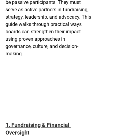
be passive participants. They must 
serve as active partners in fundraising, 
strategy, leadership, and advocacy. This 
guide walks through practical ways 
boards can strengthen their impact 
using proven approaches in 
governance, culture, and decision-
making.
1. Fundraising & Financial 
Oversight