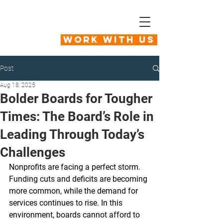
Work With Us
Post
Aug 18, 2025
Bolder Boards for Tougher
Times: The Board’s Role in
Leading Through Today’s
Challenges
Nonprofits are facing a perfect storm. 
Funding cuts and deficits are becoming 
more common, while the demand for 
services continues to rise. In this 
environment, boards cannot afford to 