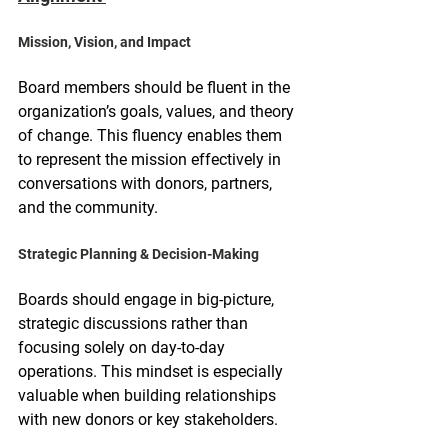
Mission, Vision, and Impact
Board members should be fluent in the 
organization’s goals, values, and theory 
of change. This fluency enables them 
to represent the mission effectively in 
conversations with donors, partners, 
and the community.
Strategic Planning & Decision-Making
Boards should engage in big-picture, 
strategic discussions rather than 
focusing solely on day-to-day 
operations. This mindset is especially 
valuable when building relationships 
with new donors or key stakeholders.