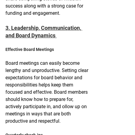
success along with a strong case for 
funding and engagement.
3. Leadership, Communication, 
and Board Dynamics 
Effective Board Meetings
Board meetings can easily become 
lengthy and unproductive. Setting clear 
expectations for board behavior and 
responsibilities helps keep them 
focused and effective. Board members 
should know how to prepare for, 
actively participate in, and ollow up on 
meetings in ways that are both 
productive and respectful.
Quarterly check-ins