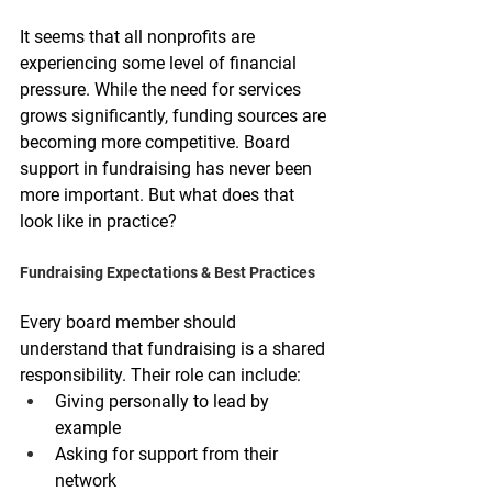
It seems that all nonprofits are 
experiencing some level of financial 
pressure. While the need for services 
grows significantly, funding sources are 
becoming more competitive. Board 
support in fundraising has never been 
more important. But what does that 
look like in practice?
Fundraising Expectations & Best Practices
Every board member should 
understand that fundraising is a shared 
responsibility. Their role can include:
Giving personally to lead by 
example
Asking for support from their 
network