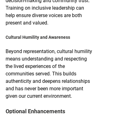
decision-making and community trust. 
Training on inclusive leadership can 
help ensure diverse voices are both 
present and valued.
Cultural Humility and Awareness
Beyond representation, cultural humility 
means understanding and respecting 
the lived experiences of the 
communities served. This builds 
authenticity and deepens relationships 
and has never been more important 
given our current environment.
Optional Enhancements
Storytelling & Ambassador Training