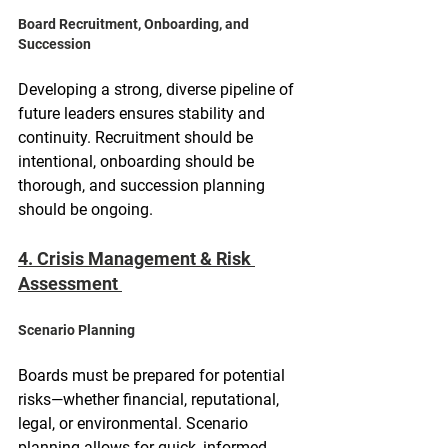
Board Recruitment, Onboarding, and 
Succession
Developing a strong, diverse pipeline of 
future leaders ensures stability and 
continuity. Recruitment should be 
intentional, onboarding should be 
thorough, and succession planning 
should be ongoing.
4. Crisis Management & Risk 
Assessment 
Scenario Planning
Boards must be prepared for potential 
risks—whether financial, reputational, 
legal, or environmental. Scenario 
planning allows for quick, informed 